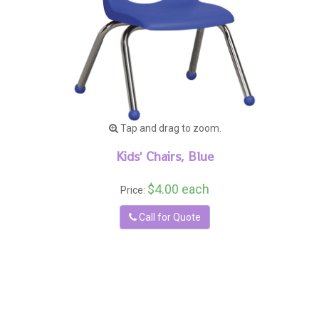
Tap and drag to zoom.
Kids' Chairs, Blue
$4.00 each
Price:
Call for Quote