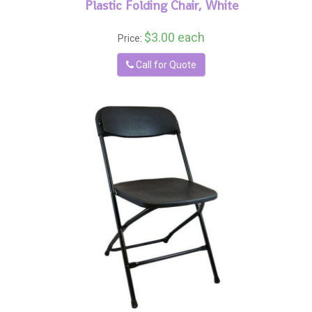
Plastic Folding Chair, White
$3.00 each
Price:
Call for Quote