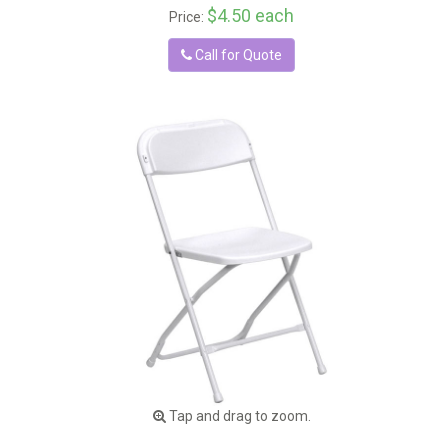
$4.50 each
Price:
Call for Quote
Tap and drag to zoom.