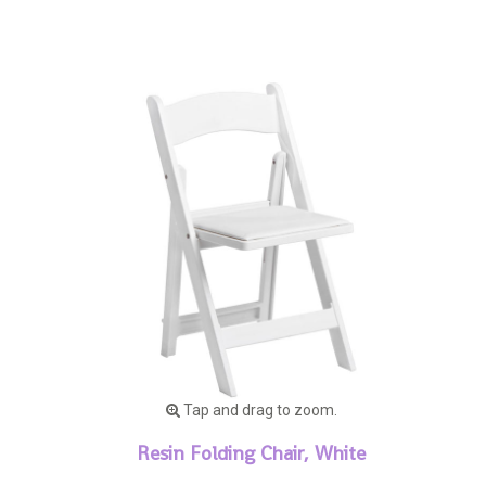
Tap and drag to zoom.
Resin Folding Chair, White