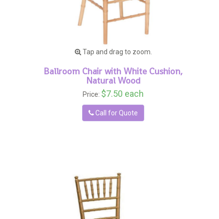
Tap and drag to zoom.
Ballroom Chair with White Cushion,
Natural Wood
$7.50 each
Price:
Call for Quote