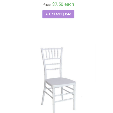
$7.50 each
Price:
Call for Quote