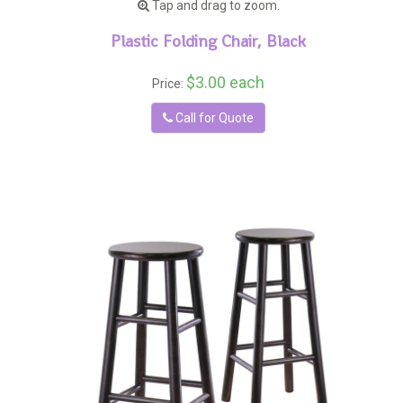
Tap and drag to zoom.
Plastic Folding Chair, Black
$3.00 each
Price:
Call for Quote