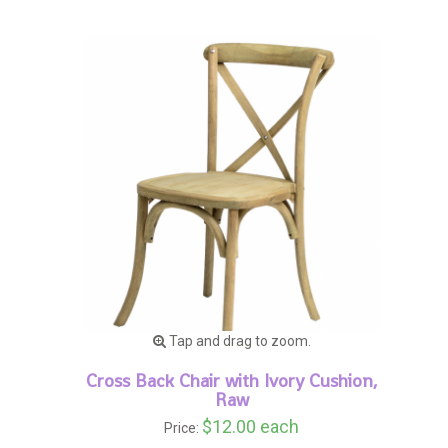
Tap and drag to zoom.
Cross Back Chair with Ivory Cushion,
Raw
$12.00 each
Price: