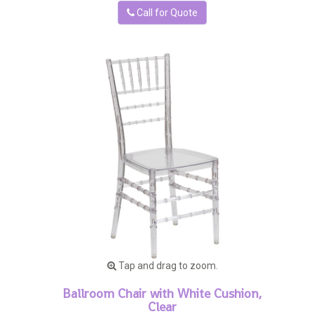
Call for Quote
Tap and drag to zoom.
Ballroom Chair with White Cushion,
Clear