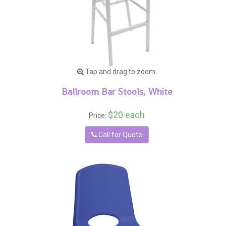
Tap and drag to zoom.
Ballroom Bar Stools, White
$20 each
Price:
Call for Quote