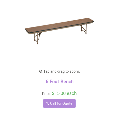
Tap and drag to zoom.
6 Foot Bench
$15.00 each
Price:
Call for Quote