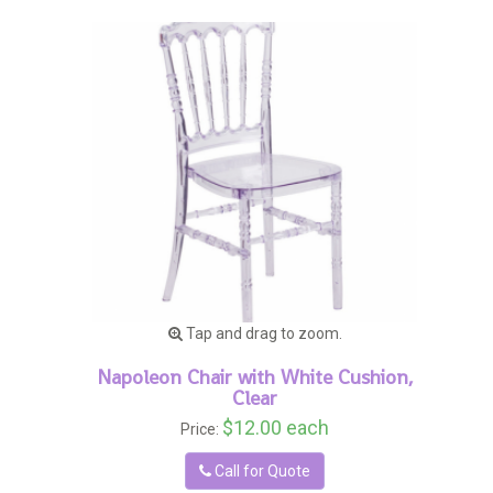
Tap and drag to zoom.
Napoleon Chair with White Cushion,
Clear
$12.00 each
Price:
Call for Quote