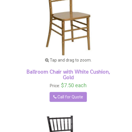
Tap and drag to zoom.
Ballroom Chair with White Cushion,
Gold
$7.50 each
Price:
Call for Quote