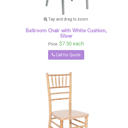
Tap and drag to zoom.
Ballroom Chair with White Cushion,
Silver
$7.50 each
Price:
Call for Quote