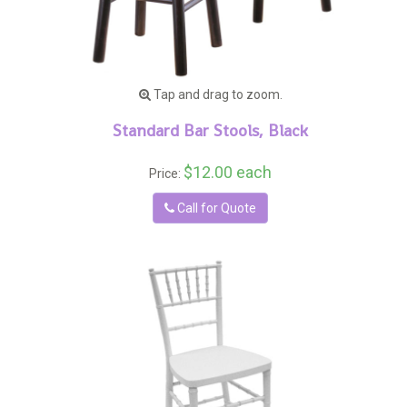
Tap and drag to zoom.
Standard Bar Stools, Black
$12.00 each
Price:
Call for Quote