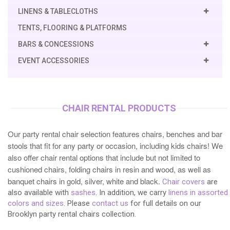
LINENS & TABLECLOTHS
TENTS, FLOORING & PLATFORMS
BARS & CONCESSIONS
EVENT ACCESSORIES
CHAIR RENTAL PRODUCTS
Our party rental chair selection features chairs, benches and bar
stools that fit for any party or occasion, including kids chairs! We
also offer chair rental options that include but not limited to
cushioned chairs, folding chairs in resin and wood, as well as
banquet chairs in gold, silver, white and black.
Chair covers
are
also available with
sashes
. In addition, we carry
linens in assorted
colors and sizes
. Please
contact us
for full details on our
Brooklyn party rental chairs collection.