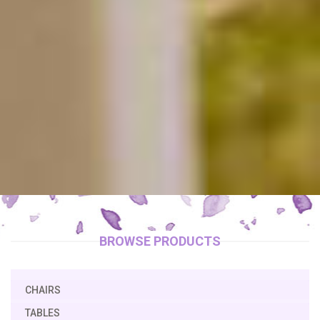
BROWSE PRODUCTS
CHAIRS
TABLES