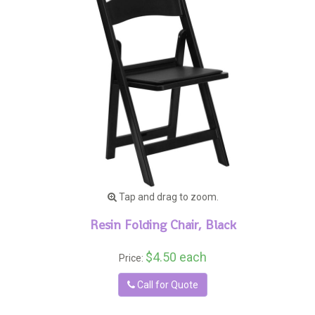
Tap and drag to zoom.
Resin Folding Chair, Black
$4.50 each
Price:
Call for Quote