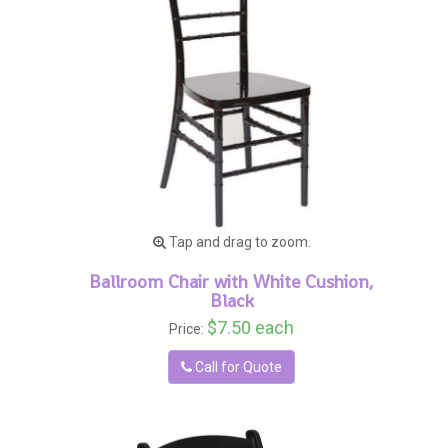
Tap and drag to zoom.
Ballroom Chair with White Cushion,
Black
$7.50 each
Price:
Call for Quote