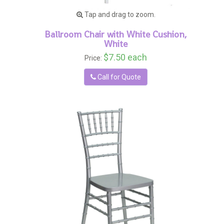
Tap and drag to zoom.
Ballroom Chair with White Cushion,
White
$7.50 each
Price:
Call for Quote